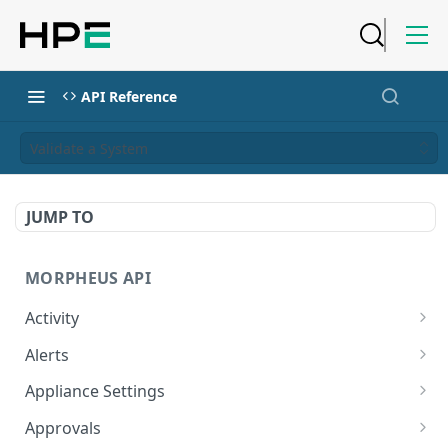
API Reference
Validate a System
JUMP TO
MORPHEUS API
Activity
Retrieves Activity
GET
Alerts
List All Alerts
GET
Appliance Settings
Create a New Alert
Get Appliance Settings
POST
GET
Approvals