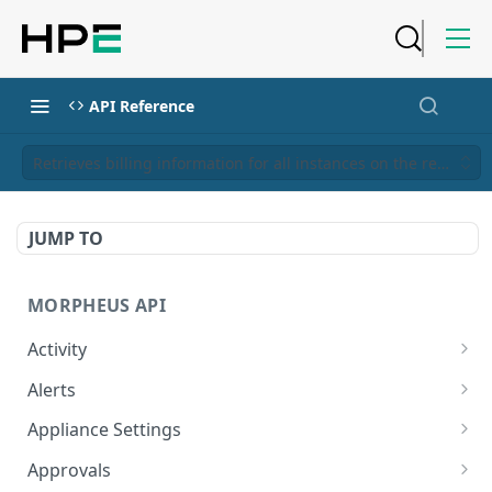
API Reference
Retrieves billing information for all instances on the requesto
JUMP TO
MORPHEUS API
Activity
Retrieves Activity
GET
Alerts
List All Alerts
GET
Appliance Settings
Create a New Alert
Get Appliance Settings
POST
GET
Approvals