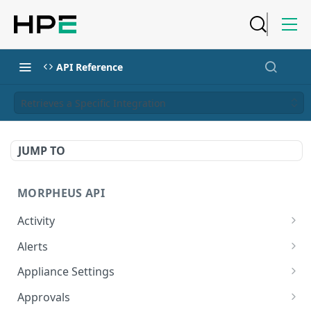
API Reference
Retrieves a Specific Integration
JUMP TO
MORPHEUS API
Activity
Retrieves Activity
GET
Alerts
List All Alerts
GET
Appliance Settings
Create a New Alert
Get Appliance Settings
POST
GET
Approvals