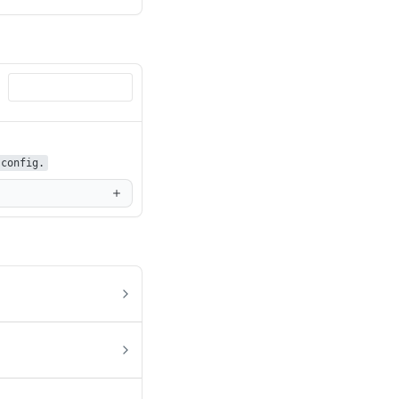
config.