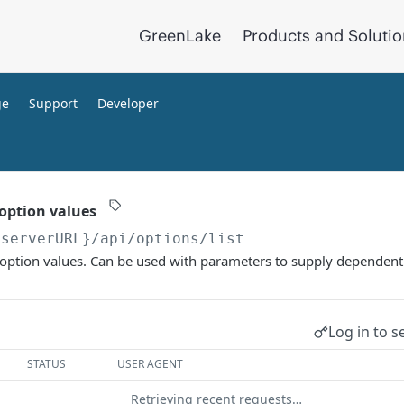
GreenLake
Products and Soluti
ge
Support
Developer
 option values
{serverURL}
/api/options/list
t option values. Can be used with parameters to supply dependent
Log in to s
STATUS
USER AGENT
Retrieving recent requests…