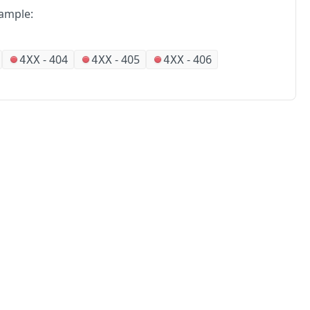
ample:
-
404
-
405
-
406
4XX
4XX
4XX
No
Partners
Alliances