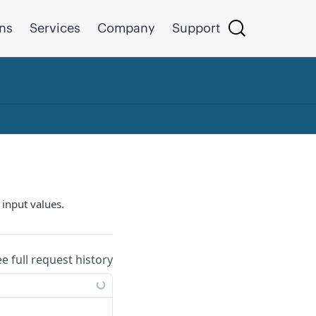
ons
Services
Company
Support
 input values.
ee full request history