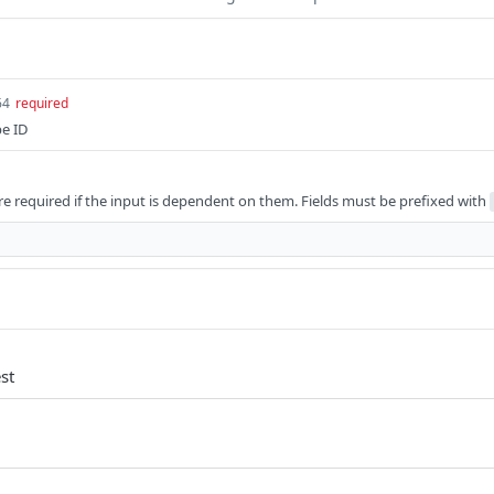
64
required
pe ID
e required if the input is dependent on them. Fields must be prefixed with
st