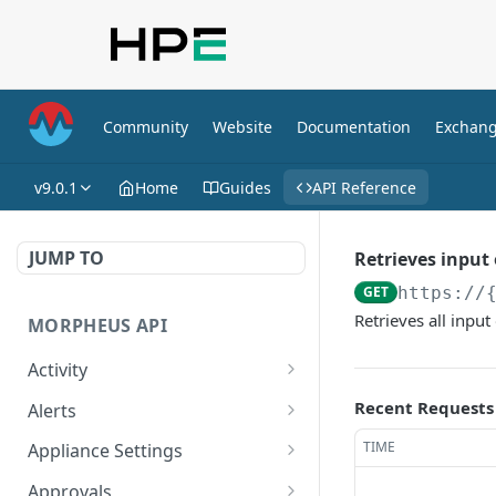
Community
Website
Documentation
Exchan
v9.0.1
Home
Guides
API Reference
JUMP TO
Retrieves input
GET
https://
Retrieves all inpu
MORPHEUS API
Activity
Retrieves Activity
GET
Recent Requests
Alerts
List All Alerts
GET
TIME
Appliance Settings
Create a New Alert
Get Appliance Settings
POST
GET
Approvals