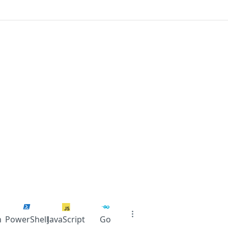
n
PowerShell
JavaScript
Go