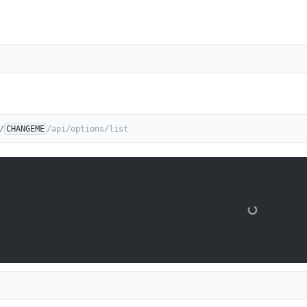
/
CHANGEME
/api/options/list