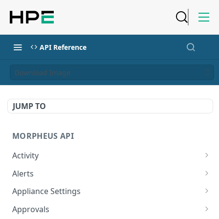
API Reference
Download Image
JUMP TO
MORPHEUS API
Activity
Retrieves Activity
GET
Alerts
List All Alerts
GET
Appliance Settings
Create a New Alert
Get Appliance Settings
POST
GET
Approvals