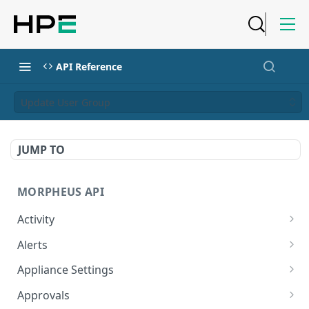
API Reference
Update User Group
JUMP TO
MORPHEUS API
Activity
Retrieves Activity
GET
Alerts
List All Alerts
GET
Appliance Settings
Create a New Alert
Get Appliance Settings
POST
GET
Approvals