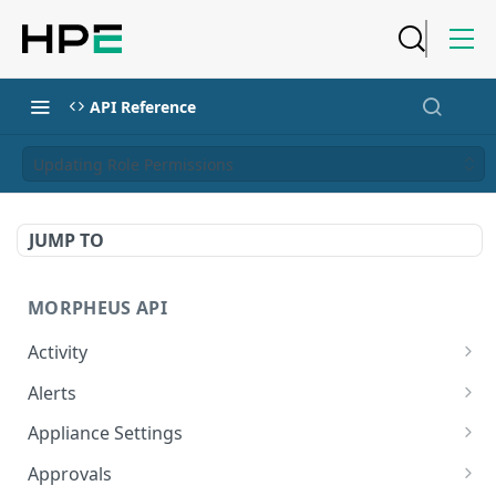
API Reference
Updating Role Permissions
JUMP TO
MORPHEUS API
Activity
Retrieves Activity
GET
Alerts
List All Alerts
GET
Appliance Settings
Create a New Alert
Get Appliance Settings
POST
GET
Approvals