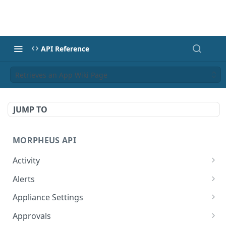
API Reference
Retrieves an App Wiki Page
JUMP TO
MORPHEUS API
Activity
Retrieves Activity
GET
Alerts
List All Alerts
GET
Appliance Settings
Create a New Alert
Get Appliance Settings
POST
GET
Approvals