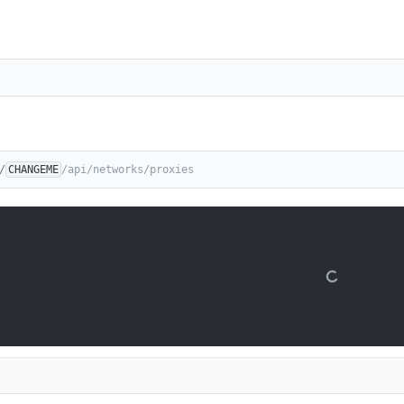
/
CHANGEME
/api/networks/proxies