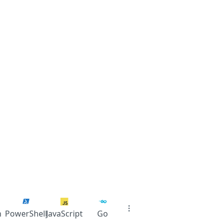
n
PowerShell
JavaScript
Go