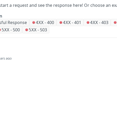
start a request and see the response here!
Or choose an ex
on
sful Response
-
400
-
401
-
403
4XX
4XX
4XX
-
500
-
503
5XX
5XX
ears ago
Did this page help you?
Yes
Company
Events and news
About HPE
Events