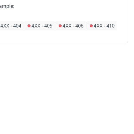
ample:
-
404
-
405
-
406
-
410
4XX
4XX
4XX
4XX
No
Partners
Alliances