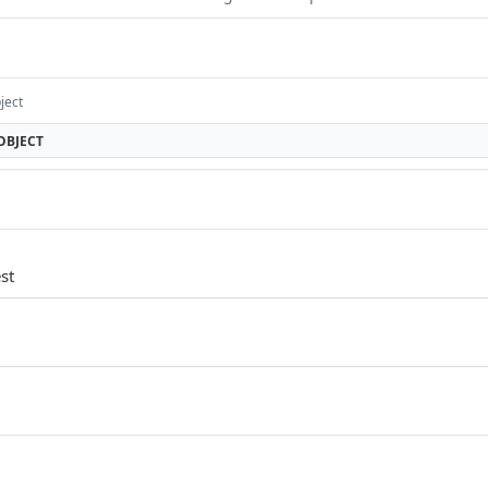
ject
OBJECT
st