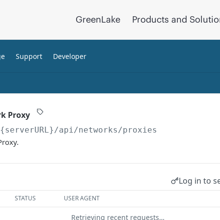
GreenLake
Products and Soluti
ge
Support
Developer
rk Proxy
/{serverURL}
/api/networks/proxies
Proxy.
Log in to s
STATUS
USER AGENT
Retrieving recent requests…