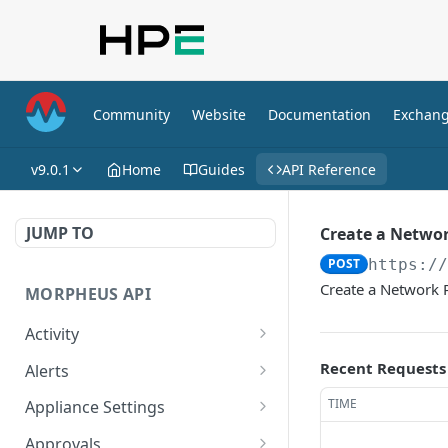
Community
Website
Documentation
Exchan
v9.0.1
Home
Guides
API Reference
JUMP TO
Create a Netwo
POST
https:/
Create a Network 
MORPHEUS API
Activity
Retrieves Activity
GET
Recent Requests
Alerts
List All Alerts
GET
TIME
Appliance Settings
Create a New Alert
Get Appliance Settings
POST
GET
Approvals