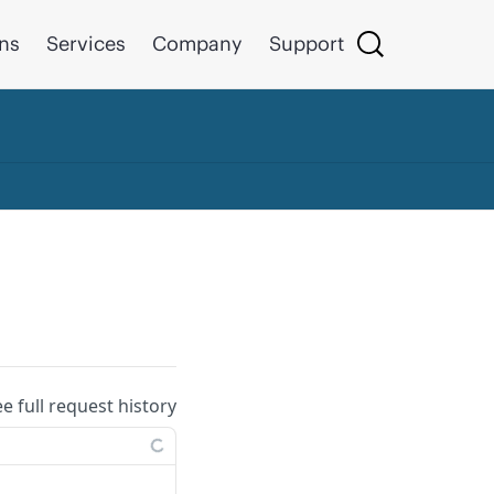
ons
Services
Company
Support
ee full request history