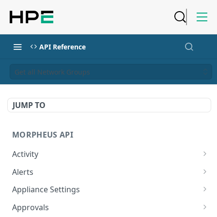
API Reference
Get all Network Groups
JUMP TO
MORPHEUS API
Activity
Retrieves Activity
GET
Alerts
List All Alerts
GET
Appliance Settings
Create a New Alert
Get Appliance Settings
POST
GET
Approvals