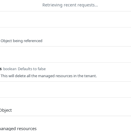
Retrieving recent requests…
 Object being referenced
s
Defaults to false
boolean
his will delete all the managed resources in the tenant.
Object
 managed resources