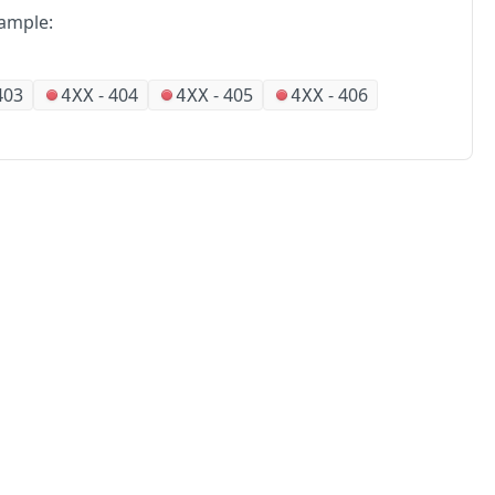
ample:
403
-
404
-
405
-
406
4XX
4XX
4XX
No
Partners
Alliances