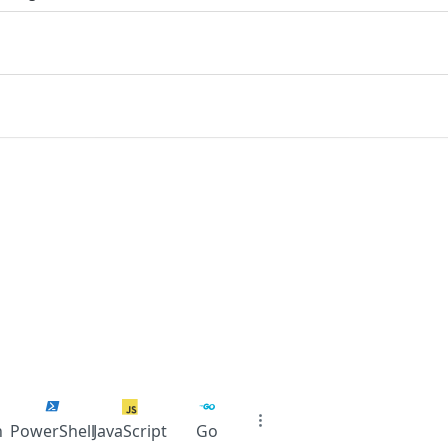
n
PowerShell
JavaScript
Go