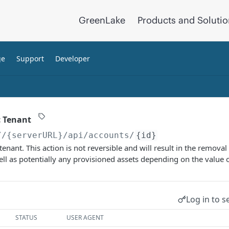
GreenLake
Products and Soluti
ge
Support
Developer
c Tenant
//{serverURL}
/api/accounts/
{id}
tenant. This action is not reversible and will result in the removal 
well as potentially any provisioned assets depending on the value 
Log in to s
STATUS
USER AGENT