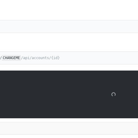
/
CHANGEME
/api/accounts/{id}