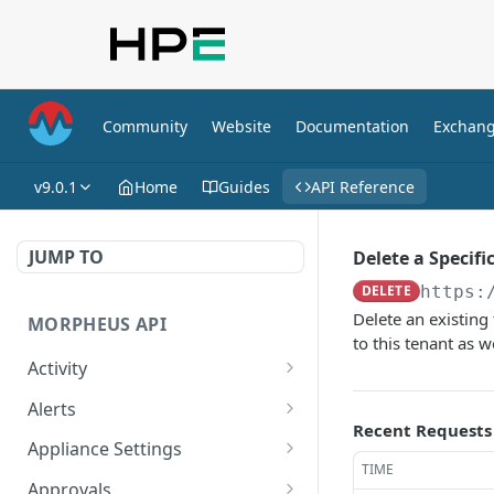
Community
Website
Documentation
Exchan
v9.0.1
Home
Guides
API Reference
JUMP TO
Delete a Specifi
DELETE
https:
Delete an existing 
MORPHEUS API
to this tenant as 
Activity
Retrieves Activity
GET
Alerts
Recent Requests
List All Alerts
GET
Appliance Settings
TIME
Create a New Alert
Get Appliance Settings
POST
GET
Approvals