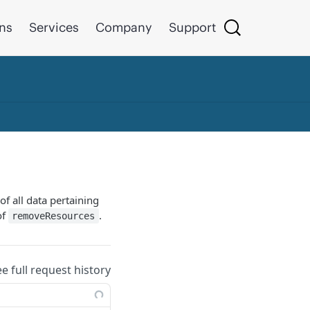
ons
Services
Company
Support
of all data pertaining
of
.
removeResources
ee full request history