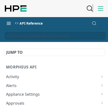
API Reference
Customizing Catalog Item Type Access
JUMP TO
MORPHEUS API
Activity
Retrieves Activity
GET
Alerts
List All Alerts
GET
Appliance Settings
Create a New Alert
Get Appliance Settings
POST
GET
Approvals