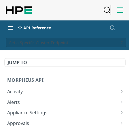
API Reference
Get a Specific Cluster Endpoint
JUMP TO
MORPHEUS API
Activity
Retrieves Activity
GET
Alerts
List All Alerts
GET
Appliance Settings
Create a New Alert
Get Appliance Settings
POST
GET
Approvals