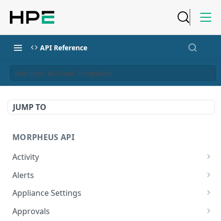
API Reference
Retrieves all Email Templates
JUMP TO
MORPHEUS API
Activity
Retrieves Activity
GET
Alerts
List All Alerts
GET
Appliance Settings
Create a New Alert
Get Appliance Settings
POST
GET
Approvals