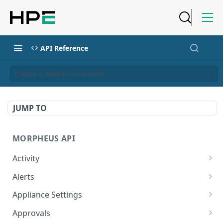
API Reference
Create a New Environment
JUMP TO
MORPHEUS API
Activity
Retrieves Activity
GET
Alerts
List All Alerts
GET
Appliance Settings
Create a New Alert
Get Appliance Settings
POST
GET
Approvals