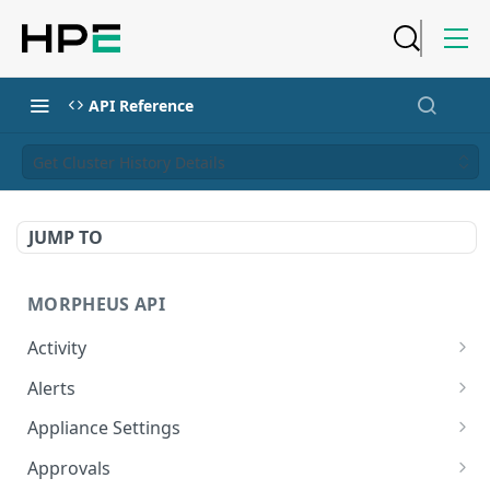
API Reference
Get Cluster History Details
JUMP TO
MORPHEUS API
Activity
Retrieves Activity
GET
Alerts
List All Alerts
GET
Appliance Settings
Create a New Alert
Get Appliance Settings
POST
GET
Approvals