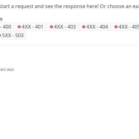
start a request and see the response here!
Or choose an ex
on
-
400
-
401
-
403
-
404
-
40
4XX
4XX
4XX
4XX
-
503
5XX
ears ago
Did this page help you?
Yes
Company
Events and news
About HPE
Events