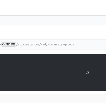
/
CHANGEME
/api/instances/{id}/security-groups