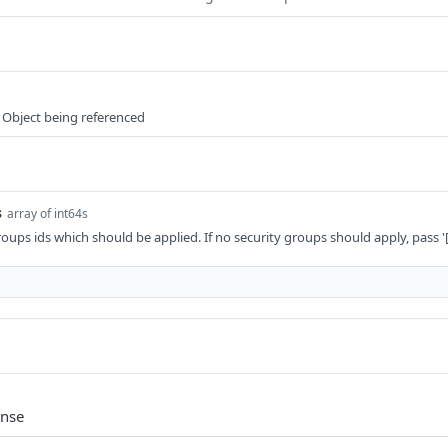
 Object being referenced
s
array of int64s
 groups ids which should be applied. If no security groups should apply, pass '[
onse