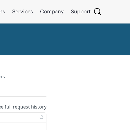
ons
Services
Company
Support
ps
ee full request history