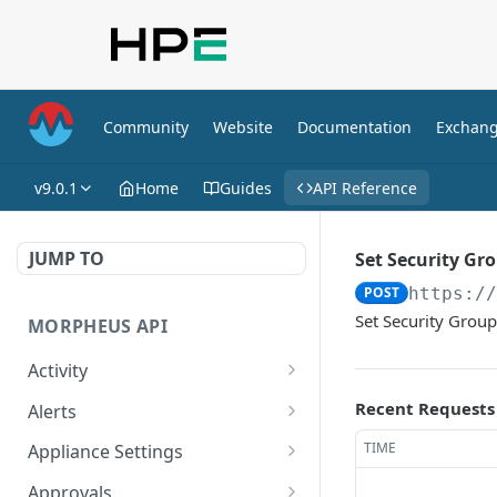
Community
Website
Documentation
Exchan
v9.0.1
Home
Guides
API Reference
JUMP TO
Set Security Gr
POST
https:/
Set Security Group
MORPHEUS API
Activity
Retrieves Activity
GET
Recent Requests
Alerts
List All Alerts
GET
TIME
Appliance Settings
Create a New Alert
Get Appliance Settings
POST
GET
Approvals