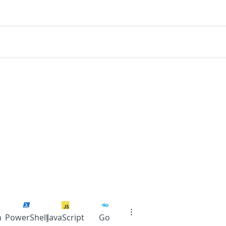
n
PowerShell
JavaScript
Go