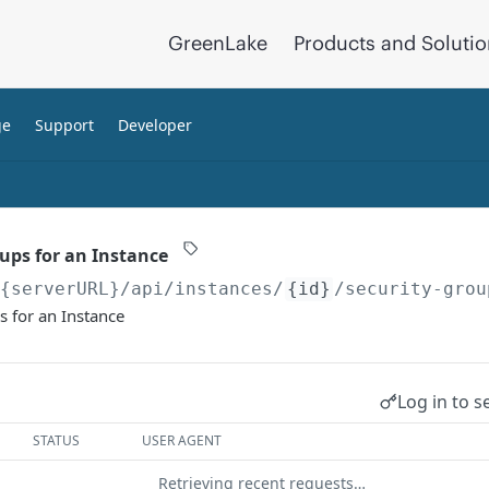
GreenLake
Products and Soluti
ge
Support
Developer
oups for an Instance
/{serverURL}
/api/instances/
{id}
/security-grou
s for an Instance
Log in to s
STATUS
USER AGENT
Retrieving recent requests…