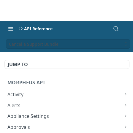
API Reference
Cancel a Support Bundle
JUMP TO
MORPHEUS API
Activity
Retrieves Activity
GET
Alerts
List All Alerts
GET
Appliance Settings
Create a New Alert
Get Appliance Settings
POST
GET
Approvals