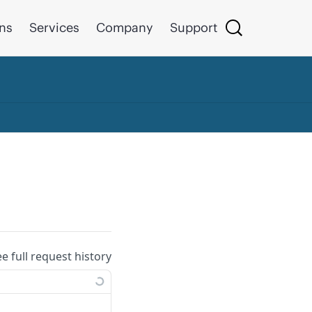
ons
Services
Company
Support
ee full request history