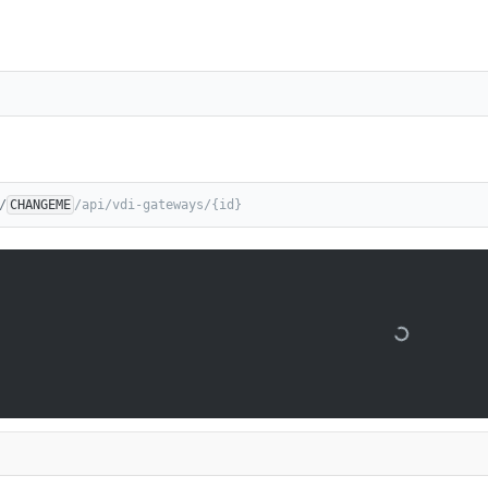
/
CHANGEME
/api/vdi-gateways/{id}