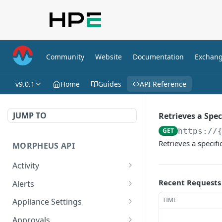
Community
Website
Documentation
Exchan
v9.0.1
Home
Guides
API Reference
JUMP TO
Retrieves a Spe
GET
https://
Retrieves a specif
MORPHEUS API
Activity
Retrieves Activity
GET
Recent Requests
Alerts
List All Alerts
GET
TIME
Appliance Settings
Create a New Alert
Get Appliance Settings
POST
GET
Approvals