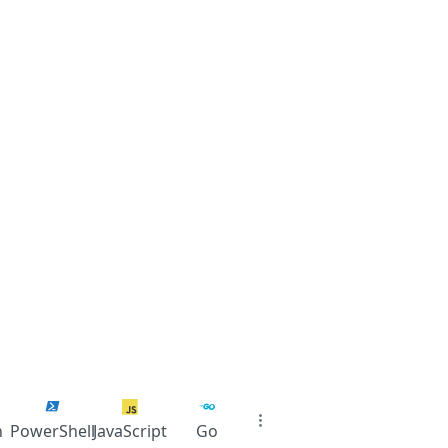
n
PowerShell
JavaScript
Go