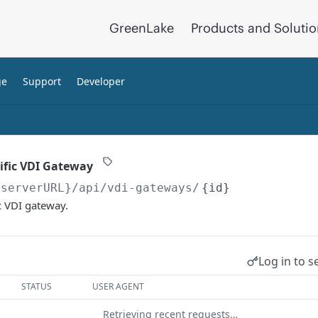
GreenLake
Products and Soluti
ge
Support
Developer
cific VDI Gateway
{serverURL}
/api/vdi-gateways/
{id}
ic VDI gateway.
Log in to s
STATUS
USER AGENT
Retrieving recent requests…