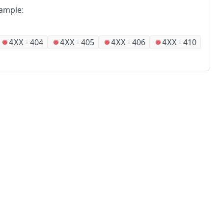
ample:
-
404
-
405
-
406
-
410
4XX
4XX
4XX
4XX
No
Partners
Alliances