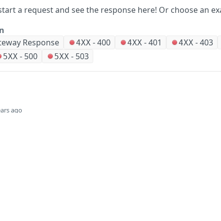
start a request and see the response here!
Or choose an ex
on
teway Response
-
400
-
401
-
403
4XX
4XX
4XX
-
500
-
503
5XX
5XX
ears ago
Did this page help you?
Yes
Company
Events and news
About HPE
Events