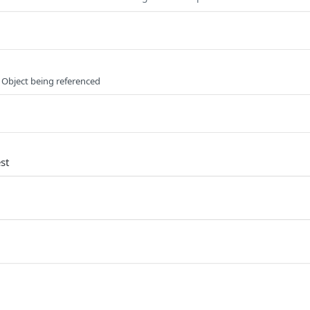
 Object being referenced
st