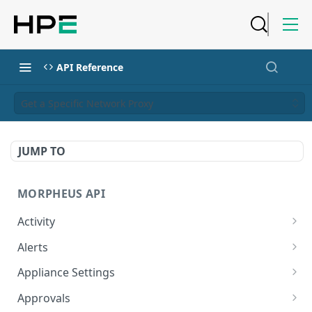
API Reference
Get a Specific Network Proxy
JUMP TO
MORPHEUS API
Activity
Retrieves Activity
GET
Alerts
List All Alerts
GET
Appliance Settings
Create a New Alert
Get Appliance Settings
POST
GET
Approvals