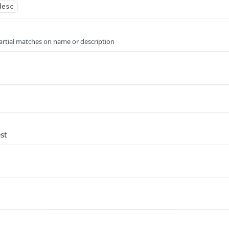
desc
artial matches on name or description
st