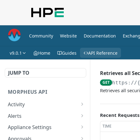
Community
Website
Documentation
Exchan
v9.0.1
Home
Guides
API Reference
JUMP TO
Retrieves all Se
GET
https://
Retrieves all secur
MORPHEUS API
Activity
Retrieves Activity
GET
Recent Requests
Alerts
List All Alerts
GET
TIME
Appliance Settings
Create a New Alert
Get Appliance Settings
POST
GET
Approvals