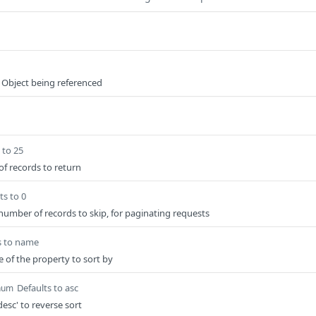
 Object being referenced
 to 25
 records to return
ts to 0
 number of records to skip, for paginating requests
s to name
e of the property to sort by
Defaults to asc
num
desc' to reverse sort