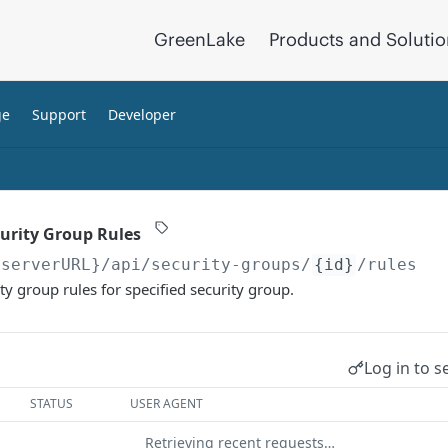
GreenLake
Products and Soluti
ge
Support
Developer
curity Group Rules
{serverURL}
/api/security-groups/
{id}
/rules
ity group rules for specified security group.
Log in to s
STATUS
USER AGENT
Retrieving recent requests…