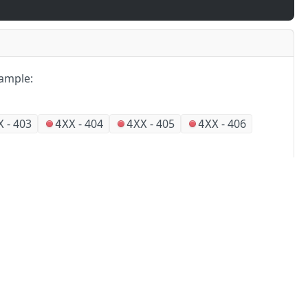
ample:
-
403
-
404
-
405
-
406
X
4XX
4XX
4XX
Partners
Alliances