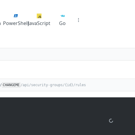
n
PowerShell
JavaScript
Go
/
CHANGEME
/api/security-groups/{id}/rules