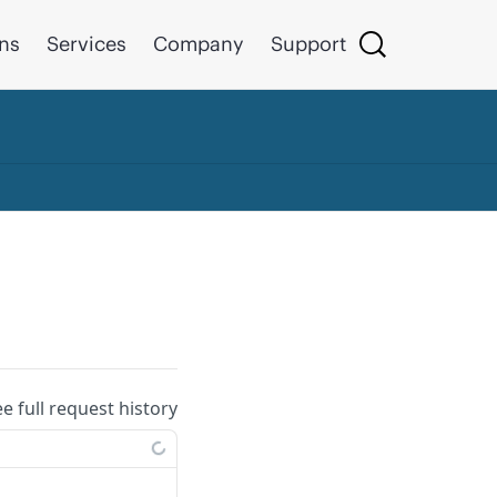
ons
Services
Company
Support
ee full request history