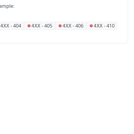
ample:
-
404
-
405
-
406
-
410
4XX
4XX
4XX
4XX
No
Partners
Alliances