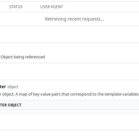
STATUS
USER AGENT
Retrieving recent requests…
 Object being referenced
ter
object
object. A map of key-value pairs that correspond to the template variables i
TER
OBJECT