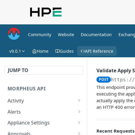
Community
Website
Documentation
Exchan
v9.0.1
Home
Guides
API Reference
JUMP TO
Validate Apply S
POST
https:/
This endpoint prov
MORPHEUS API
executing the appl
Activity
actually apply the
an HTTP 400 error 
Retrieves Activity
GET
Alerts
List All Alerts
GET
Appliance Settings
Recent Requests
Create a New Alert
Get Appliance Settings
POST
GET
Approvals