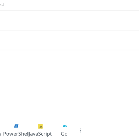
st
n
PowerShell
JavaScript
Go