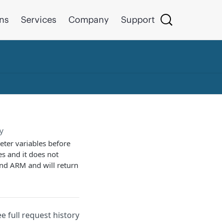
ons
Services
Company
Support
y
eter variables before
es and it does not
and ARM and will return
ee full request history