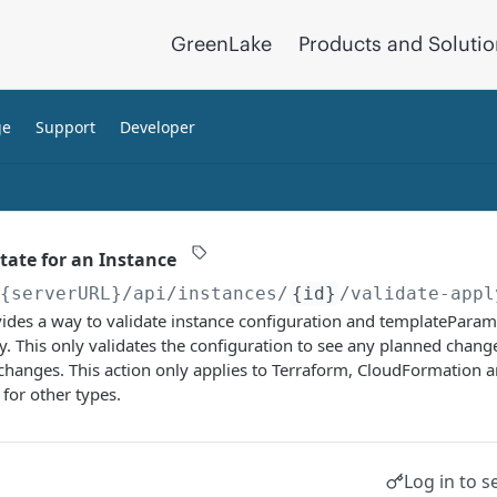
GreenLake
Products and Soluti
ge
Support
Developer
tate for an Instance
/{serverURL}
/api/instances/
{id}
/validate-appl
ides a way to validate instance configuration and templateParam
y. This only validates the configuration to see any planned chang
 changes. This action only applies to Terraform, CloudFormation 
for other types.
Log in to s