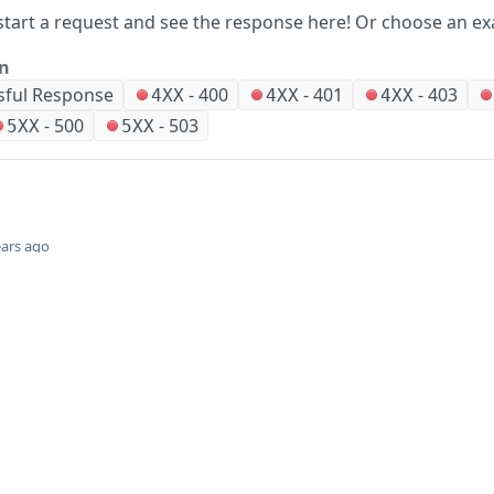
start a request and see the response here!
Or choose an ex
on
sful Response
-
400
-
401
-
403
4XX
4XX
4XX
-
500
-
503
5XX
5XX
ears ago
Did this page help you?
Yes
Company
Events and news
About HPE
Events