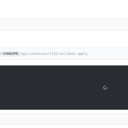
/
CHANGEME
/api/instances/{id}/validate-apply