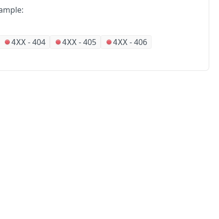
ample:
-
404
-
405
-
406
4XX
4XX
4XX
No
Partners
Alliances