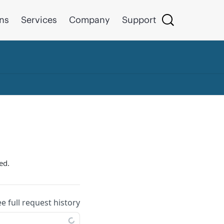
ons
Services
Company
Support
ed.
ee full request history