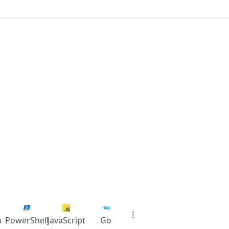
n
PowerShell
JavaScript
Go