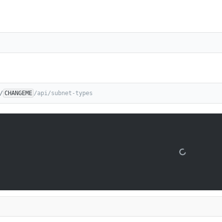
/
CHANGEME
/api/subnet-types