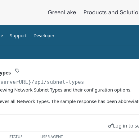
GreenLake
Products and Soluti
ge
Support
Developer
Types
{serverURL}
/api/subnet-types
iewing Network Subnet Types and their configuration options.
ieves all Network Types. The sample response has been abbreviat
Log in to s
STATUS
USER AGENT