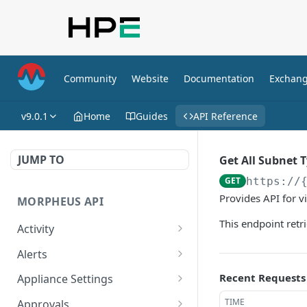
Community
Website
Documentation
Exchan
v9.0.1
Home
Guides
API Reference
JUMP TO
Get All Subnet 
GET
https://
Provides API for v
MORPHEUS API
This endpoint retr
Activity
Retrieves Activity
GET
Alerts
List All Alerts
GET
Recent Requests
Appliance Settings
Create a New Alert
Get Appliance Settings
POST
GET
TIME
Approvals