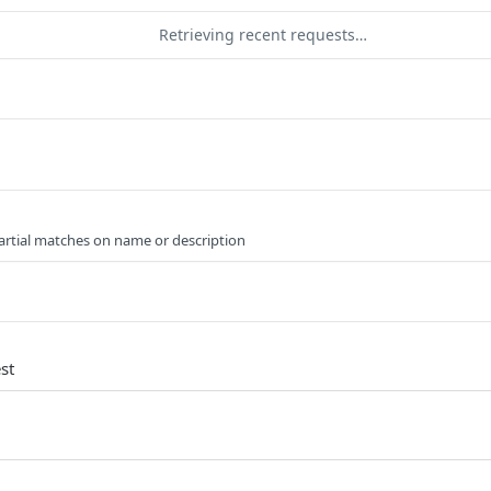
Retrieving recent requests…
artial matches on name or description
st