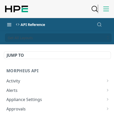
API Reference
Get All Layouts
JUMP TO
MORPHEUS API
Activity
Retrieves Activity
GET
Alerts
List All Alerts
GET
Appliance Settings
Create a New Alert
Get Appliance Settings
POST
GET
Approvals