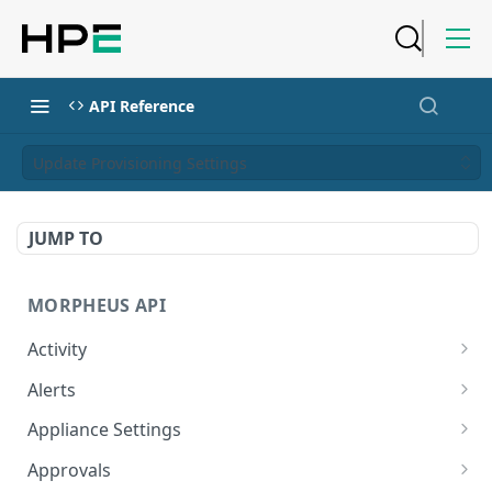
API Reference
Update Provisioning Settings
JUMP TO
MORPHEUS API
Activity
Retrieves Activity
GET
Alerts
List All Alerts
GET
Appliance Settings
Create a New Alert
Get Appliance Settings
POST
GET
Approvals