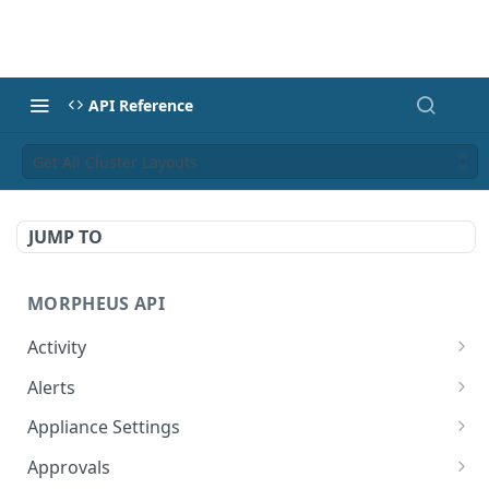
API Reference
Get All Cluster Layouts
JUMP TO
MORPHEUS API
Activity
Retrieves Activity
GET
Alerts
List All Alerts
GET
Appliance Settings
Create a New Alert
Get Appliance Settings
POST
GET
Approvals