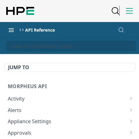
API Reference
Create an Uninitialized System
JUMP TO
MORPHEUS API
Activity
Retrieves Activity
GET
Alerts
List All Alerts
GET
Appliance Settings
Create a New Alert
Get Appliance Settings
POST
GET
Approvals