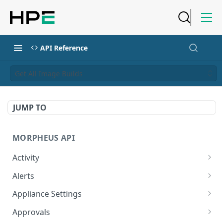
API Reference
Get All Image Builds
JUMP TO
MORPHEUS API
Activity
Retrieves Activity
GET
Alerts
List All Alerts
GET
Appliance Settings
Create a New Alert
Get Appliance Settings
POST
GET
Approvals