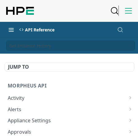
API Reference
Get Instance History
JUMP TO
MORPHEUS API
Activity
Retrieves Activity
GET
Alerts
List All Alerts
GET
Appliance Settings
Create a New Alert
Get Appliance Settings
POST
GET
Approvals