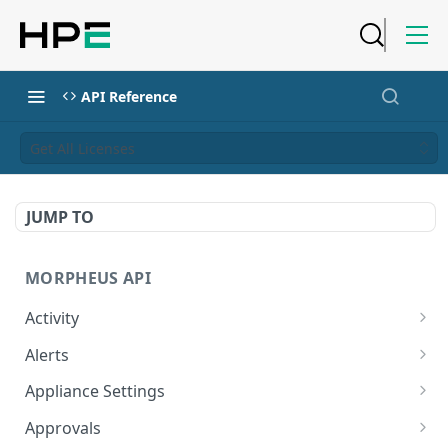
API Reference
Get All Licenses
JUMP TO
MORPHEUS API
Activity
Retrieves Activity
GET
Alerts
List All Alerts
GET
Appliance Settings
Create a New Alert
Get Appliance Settings
POST
GET
Approvals