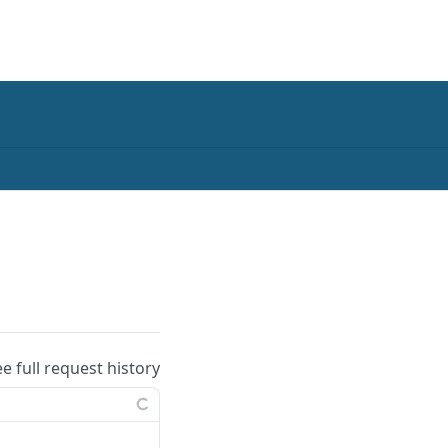
ee full request history