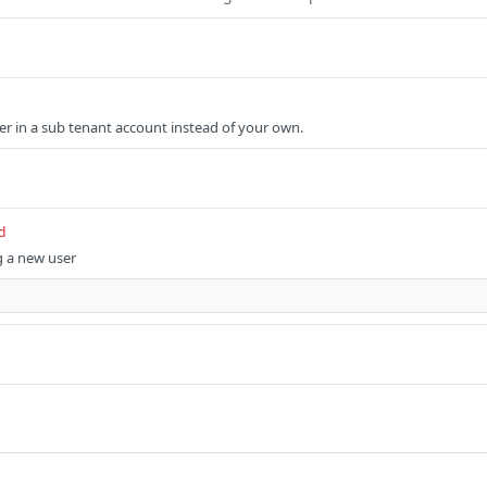
ser in a sub tenant account instead of your own.
d
g a new user