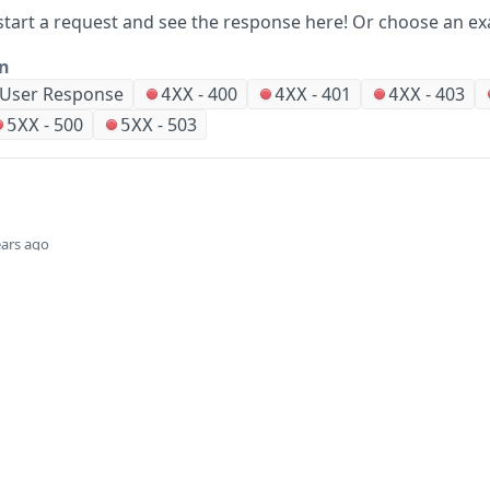
start a request and see the response here!
Or choose an ex
on
 User Response
-
400
-
401
-
403
4XX
4XX
4XX
-
500
-
503
5XX
5XX
ears ago
Did this page help you?
Yes