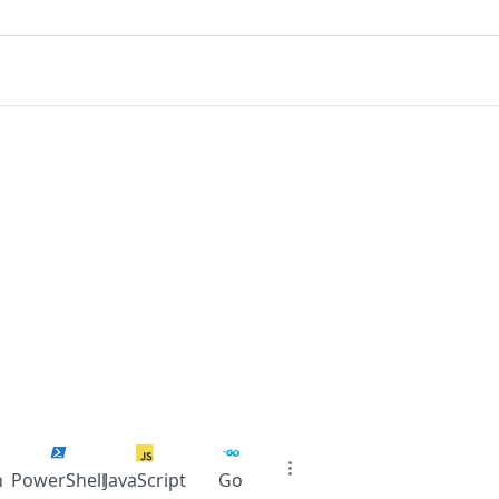
n
PowerShell
JavaScript
Go