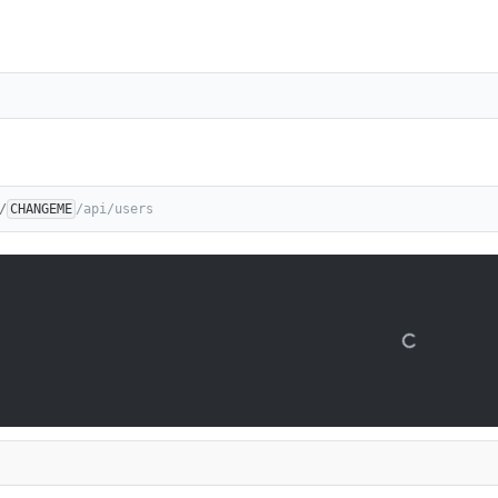
/
CHANGEME
/api/users