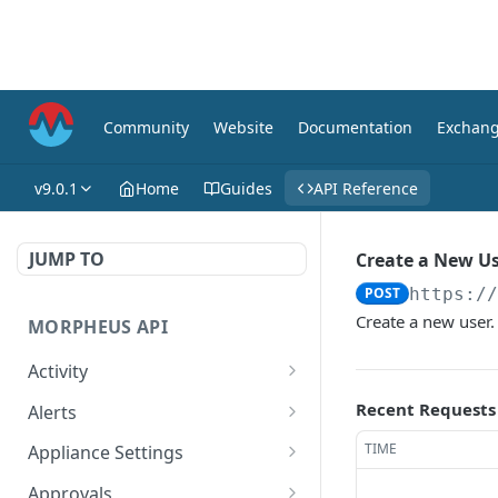
Community
Website
Documentation
Exchan
v9.0.1
Home
Guides
API Reference
JUMP TO
Create a New U
POST
https:/
Create a new user.
MORPHEUS API
Activity
Retrieves Activity
GET
Recent Requests
Alerts
List All Alerts
GET
TIME
Appliance Settings
Create a New Alert
Get Appliance Settings
POST
GET
Approvals