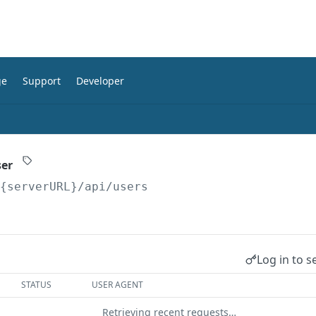
ge
Support
Developer
ser
/{serverURL}
/api/users
Log in to s
STATUS
USER AGENT
Retrieving recent requests…