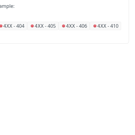
ample:
-
404
-
405
-
406
-
410
4XX
4XX
4XX
4XX
No