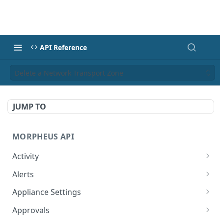
API Reference
Delete a Network Transport Zone
JUMP TO
MORPHEUS API
Activity
Retrieves Activity
GET
Alerts
List All Alerts
GET
Appliance Settings
Create a New Alert
Get Appliance Settings
POST
GET
Approvals