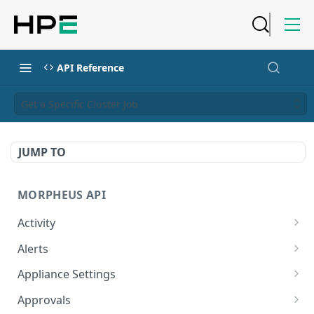
API Reference
Get a Specific Cluster Job
JUMP TO
MORPHEUS API
Activity
Retrieves Activity
GET
Alerts
List All Alerts
GET
Appliance Settings
Create a New Alert
Get Appliance Settings
POST
GET
Approvals