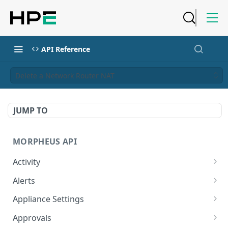
API Reference
Delete a Network Router NAT
JUMP TO
MORPHEUS API
Activity
Retrieves Activity
GET
Alerts
List All Alerts
GET
Appliance Settings
Create a New Alert
Get Appliance Settings
POST
GET
Approvals