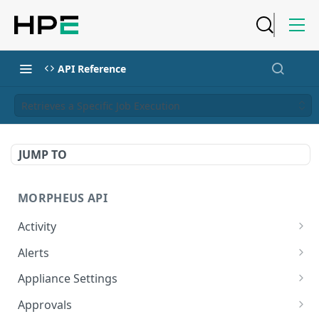
API Reference
Retrieves a Specific Job Execution
JUMP TO
MORPHEUS API
Activity
Retrieves Activity
GET
Alerts
List All Alerts
GET
Appliance Settings
Create a New Alert
Get Appliance Settings
POST
GET
Approvals