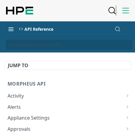
API Reference
Download an Archive File
JUMP TO
MORPHEUS API
Activity
Retrieves Activity
GET
Alerts
List All Alerts
GET
Appliance Settings
Create a New Alert
Get Appliance Settings
POST
GET
Approvals