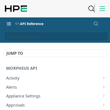
API Reference
Creates a Workflow
JUMP TO
MORPHEUS API
Activity
Retrieves Activity
GET
Alerts
List All Alerts
GET
Appliance Settings
Create a New Alert
Get Appliance Settings
POST
GET
Approvals