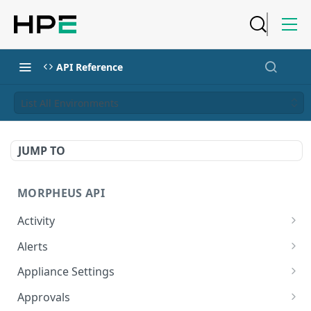
API Reference
List All Environments
JUMP TO
MORPHEUS API
Activity
Retrieves Activity
GET
Alerts
List All Alerts
GET
Appliance Settings
Create a New Alert
Get Appliance Settings
POST
GET
Approvals