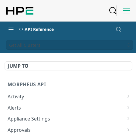
API Reference
Get All Clusters
JUMP TO
MORPHEUS API
Activity
Retrieves Activity
GET
Alerts
List All Alerts
GET
Appliance Settings
Create a New Alert
Get Appliance Settings
POST
GET
Approvals