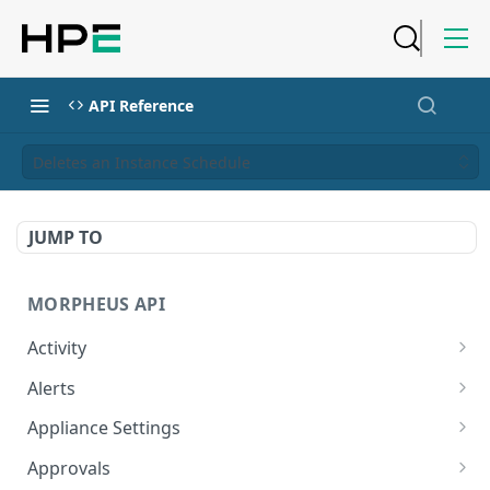
API Reference
Deletes an Instance Schedule
JUMP TO
MORPHEUS API
Activity
Retrieves Activity
GET
Alerts
List All Alerts
GET
Appliance Settings
Create a New Alert
Get Appliance Settings
POST
GET
Approvals