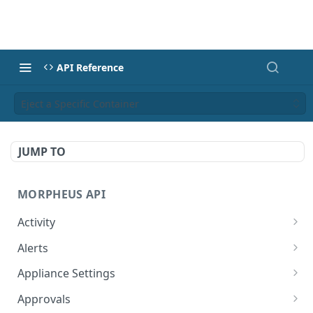
API Reference
Eject a Specific Container
JUMP TO
MORPHEUS API
Activity
Retrieves Activity
GET
Alerts
List All Alerts
GET
Appliance Settings
Create a New Alert
Get Appliance Settings
POST
GET
Approvals