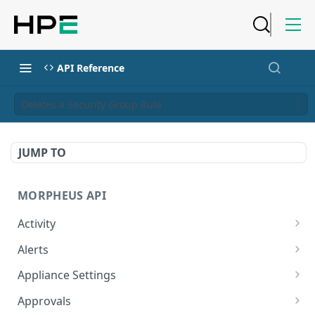
API Reference
Deletes a Security Group Rule
JUMP TO
MORPHEUS API
Activity
Retrieves Activity
GET
Alerts
List All Alerts
GET
Appliance Settings
Create a New Alert
Get Appliance Settings
POST
GET
Approvals