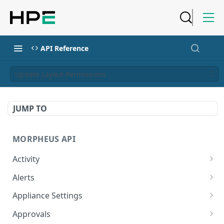
API Reference
Update Layout Permissions
JUMP TO
MORPHEUS API
Activity
Retrieves Activity
GET
Alerts
List All Alerts
GET
Appliance Settings
Create a New Alert
Get Appliance Settings
POST
GET
Approvals