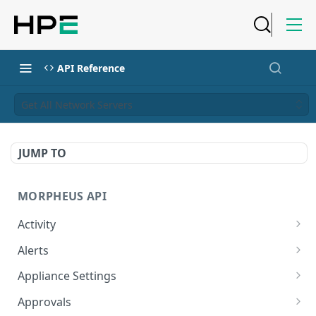
API Reference
Get All Network Servers
JUMP TO
MORPHEUS API
Activity
Retrieves Activity
GET
Alerts
List All Alerts
GET
Appliance Settings
Create a New Alert
Get Appliance Settings
POST
GET
Approvals