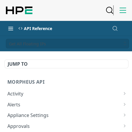
API Reference
Get All Floating IPs
JUMP TO
MORPHEUS API
Activity
Retrieves Activity
GET
Alerts
List All Alerts
GET
Appliance Settings
Create a New Alert
Get Appliance Settings
POST
GET
Approvals