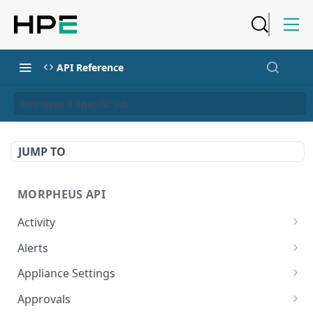
API Reference
Retrieves a Specific Job
JUMP TO
MORPHEUS API
Activity
Retrieves Activity
GET
Alerts
List All Alerts
GET
Appliance Settings
Create a New Alert
Get Appliance Settings
POST
GET
Approvals