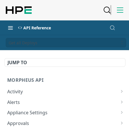
API Reference
Get all Deploys
JUMP TO
MORPHEUS API
Activity
Retrieves Activity
GET
Alerts
List All Alerts
GET
Appliance Settings
Create a New Alert
Get Appliance Settings
POST
GET
Approvals