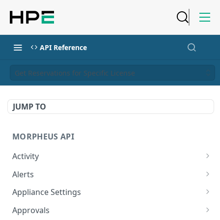
API Reference
Get Reservations for Specific License
JUMP TO
MORPHEUS API
Activity
Retrieves Activity
GET
Alerts
List All Alerts
GET
Appliance Settings
Create a New Alert
Get Appliance Settings
POST
GET
Approvals