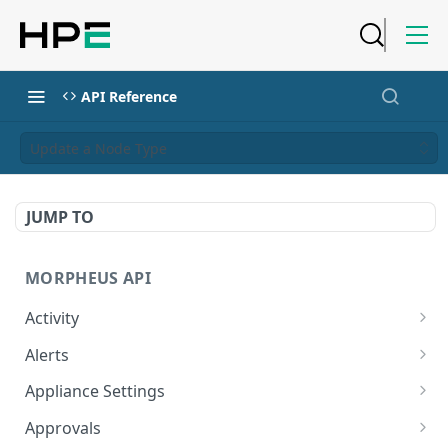
API Reference
Update a Node Type
JUMP TO
MORPHEUS API
Activity
Retrieves Activity
GET
Alerts
List All Alerts
GET
Appliance Settings
Create a New Alert
Get Appliance Settings
POST
GET
Approvals