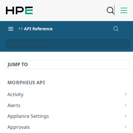
API Reference
Get all Network Pools
JUMP TO
MORPHEUS API
Activity
Retrieves Activity
GET
Alerts
List All Alerts
GET
Appliance Settings
Create a New Alert
Get Appliance Settings
POST
GET
Approvals